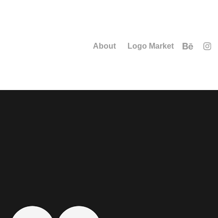
About
Logo Market